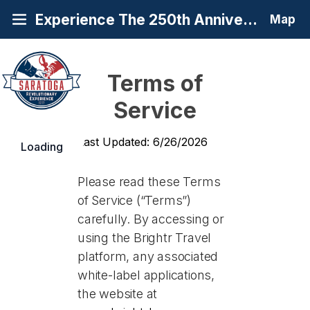
Experience The 250th Anniversary of America's Turning Point at Saratoga
Map
Terms of
Service
Last Updated: 6/26/2026
Loading
Please read these Terms
of Service (“Terms”)
carefully. By accessing or
using the Brightr Travel
platform, any associated
white-label applications,
the website at