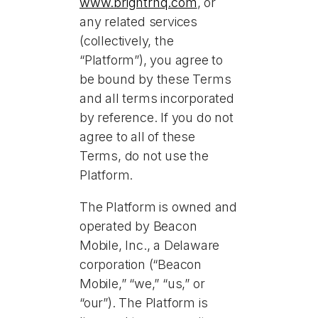
www.brightrhq.com
, or
any related services
(collectively, the
“Platform”), you agree to
be bound by these Terms
and all terms incorporated
by reference. If you do not
agree to all of these
Terms, do not use the
Platform.
The Platform is owned and
operated by Beacon
Mobile, Inc., a Delaware
corporation (“Beacon
Mobile,” “we,” “us,” or
“our”). The Platform is